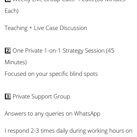
Each)
Teaching + Live Case Discussion
2️⃣ One Private 1-on-1 Strategy Session (45
Minutes)
Focused on your specific blind spots
3️⃣ Private Support
Group
Answers to any queries on WhatsApp
I respond 2-3 times daily during working hours on