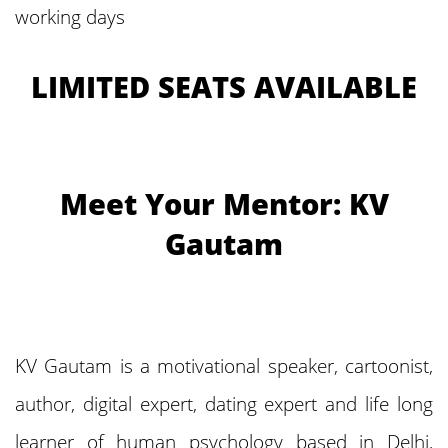
working days
LIMITED SEATS AVAILABLE
Meet Your Mentor: KV
Gautam
KV Gautam is a motivational speaker, cartoonist,
author, digital expert, dating expert and life long
learner of human psychology based in Delhi,