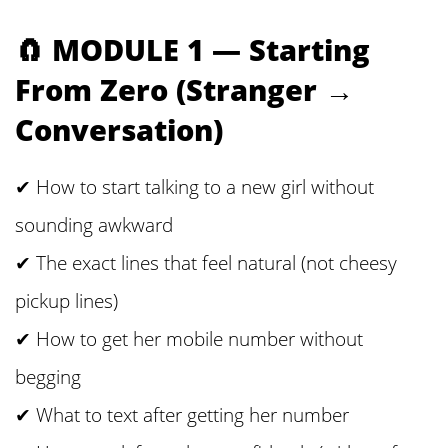
🧲 MODULE 1 — Starting
From Zero (Stranger →
Conversation)
✔ How to start talking to a new girl without
sounding awkward
✔ The exact lines that feel natural (not cheesy
pickup lines)
✔ How to get her mobile number without
begging
✔ What to text after getting her number