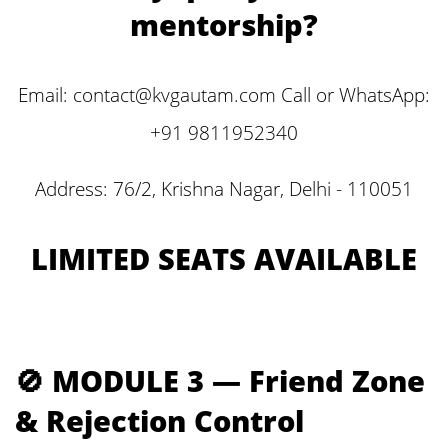
mentorship?
Email: contact@kvgautam.com Call or WhatsApp:
+91 9811952340
Address: 76/2, Krishna Nagar, Delhi - 110051
LIMITED SEATS AVAILABLE
🚫 MODULE 3 — Friend Zone
& Rejection Control