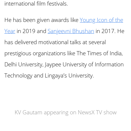
international film festivals.
He has been given awards like
Young Icon of the
Year
in 2019 and
Sanjeevni Bhushan
in 2017. He
has delivered motivational talks at several
prestigious organizations like The Times of India,
Delhi University, Jaypee University of Information
Technology and Lingaya’s University.
KV Gautam appearing on NewsX TV show