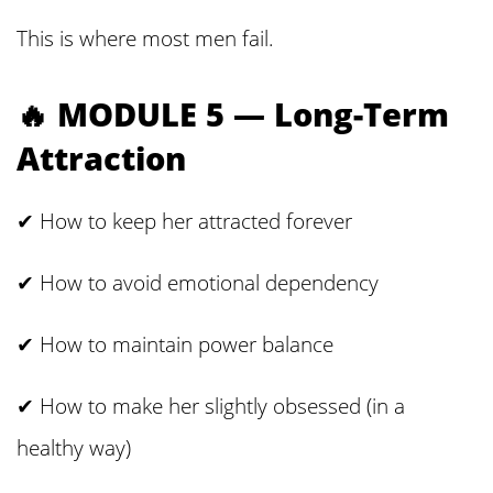
This is where most men fail.
🔥 MODULE 5 — Long-Term
Attraction
✔ How to keep her attracted forever
✔ How to avoid emotional dependency
✔ How to maintain power balance
✔ How to make her slightly obsessed (in a
healthy way)