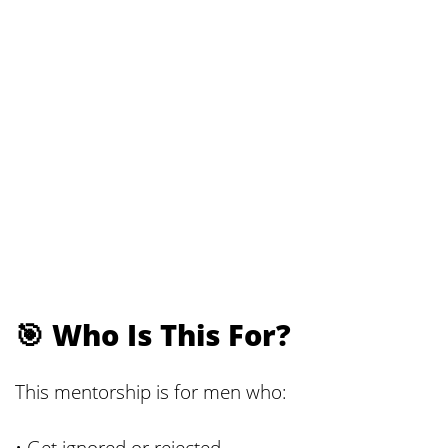
🎯 Who Is This For?
This mentorship is for men who:
• Get ignored or rejected