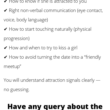
✔ How to know if she is attracted to you
✔ Right non-verbal communication (eye contact,
voice, body language)
✔ How to start touching naturally (physical
progression)
✔ How and when to try to kiss a girl
✔ How to avoid turning the date into a “friendly
meetup”
You will understand attraction signals clearly —
no guessing.
Have any query about the