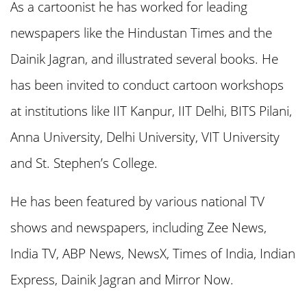
As a cartoonist he has worked for leading
newspapers like the Hindustan Times and the
Dainik Jagran, and illustrated several books. He
has been invited to conduct cartoon workshops
at institutions like IIT Kanpur, IIT Delhi, BITS Pilani,
Anna University, Delhi University, VIT University
and St. Stephen’s College.
He has been featured by various national TV
shows and newspapers, including Zee News,
India TV, ABP News, NewsX, Times of India, Indian
Express, Dainik Jagran and Mirror Now.