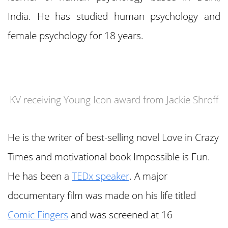
India. He has studied human psychology and
female psychology for 18 years.
KV receiving Young Icon award from Jackie Shroff
He is the writer of best-selling novel Love in Crazy
Times and motivational book Impossible is Fun.
He has been a
TEDx speaker
. A major
documentary film was made on his life titled
Comic Fingers
and was screened at 16