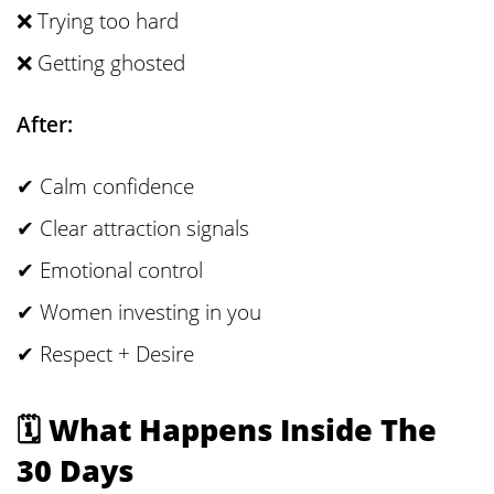
❌ Trying too hard
❌ Getting ghosted
After:
✔ Calm confidence
✔ Clear attraction signals
✔ Emotional control
✔ Women investing in you
✔ Respect + Desire
🗓 What Happens Inside The
30 Days