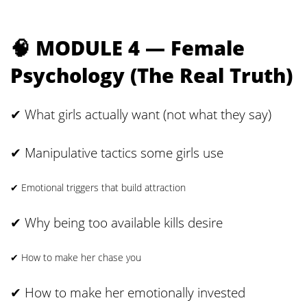
🧠 MODULE 4 — Female
Psychology (The Real Truth)
✔ What girls actually want (not what they say)
✔ Manipulative tactics some girls use
✔ Emotional triggers that build attraction
✔ Why being too available kills desire
✔ How to make her chase you
✔ How to make her emotionally invested