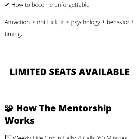
✔ How to become unforgettable
Attraction is not luck.
It is psychology + behavior +
timing.
LIMITED SEATS AVAILABLE
🧩 How The Mentorship
Works
1️⃣ Weekly Live Group Calls: 4 Calls (60 Minutes