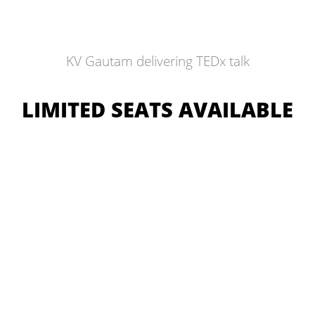
KV Gautam delivering TEDx talk
LIMITED SEATS AVAILABLE