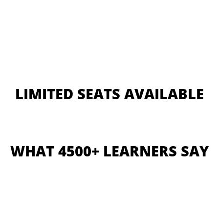
LIMITED SEATS AVAILABLE
WHAT 4500+ LEARNERS SAY