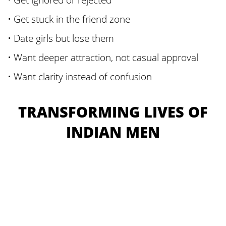
• Get stuck in the friend zone
• Date girls but lose them
• Want deeper attraction, not casual approval
• Want clarity instead of confusion
TRANSFORMING LIVES OF
INDIAN MEN