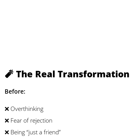
🧨 The Real Transformation
Before:
❌ Overthinking
❌ Fear of rejection
❌ Being “just a friend”