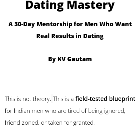
Dating Mastery
A 30-Day Mentorship for Men Who Want
Real Results in Dating
By KV Gautam
This is not theory.
This is a
field-tested blueprint
for Indian men who are tired of being ignored,
friend-zoned, or taken for granted.