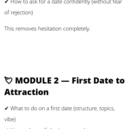
✔ How to ask for a date confidently (without fear
of rejection)
This removes hesitation completely.
💘 MODULE 2 — First Date to
Attraction
✔ What to do on a first date (structure, topics,
vibe)