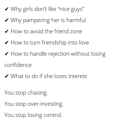
✔ Why girls don’t like “nice guys”
✔ Why pampering her is harmful
✔ How to avoid the friend zone
✔ How to turn friendship into love
✔ How to handle rejection without losing
confidence
✔ What to do if she loses interest
You stop chasing.
You stop over-investing.
You stop losing control.