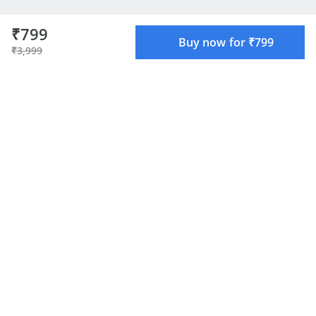
₹799
Buy now for ₹799
₹3,999