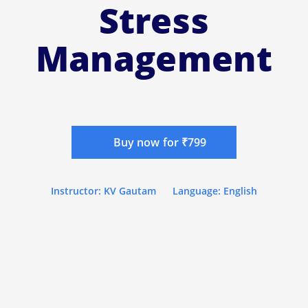
Stress
Management
Buy now for ₹799
Instructor: KV Gautam
Language: English