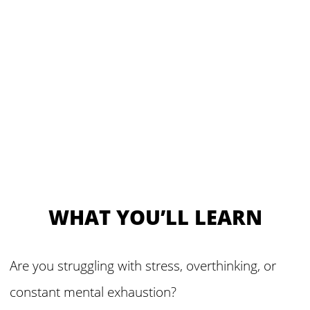
WHAT YOU’LL LEARN
Are you struggling with stress, overthinking, or
constant mental exhaustion?