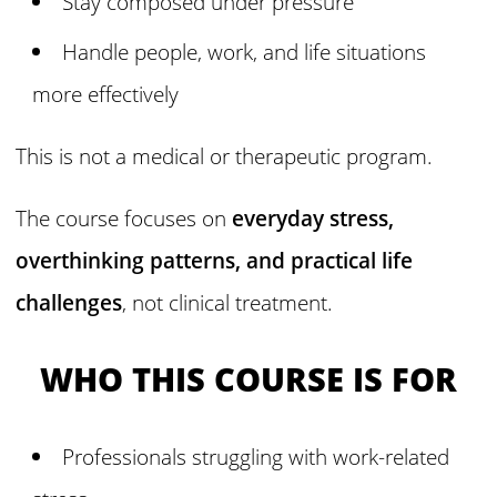
Stay composed under pressure
Handle people, work, and life situations
more effectively
This is not a medical or therapeutic program.
The course focuses on
everyday stress,
overthinking patterns, and practical life
challenges
, not clinical treatment.
WHO THIS COURSE IS FOR
Professionals struggling with work-related