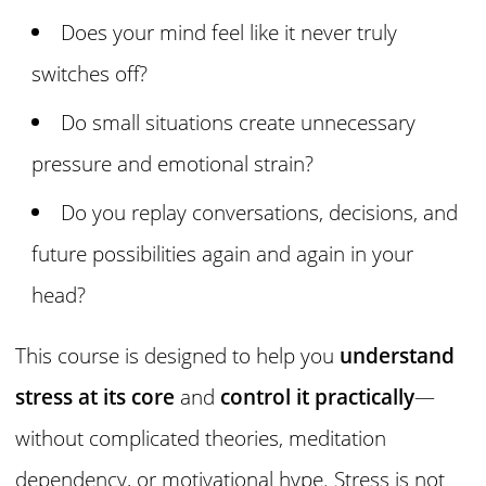
Does your mind feel like it never truly
switches off?
Do small situations create unnecessary
pressure and emotional strain?
Do you replay conversations, decisions, and
future possibilities again and again in your
head?
This course is designed to help you
understand
stress at its core
and
control it practically
—
without complicated theories, meditation
dependency, or motivational hype. Stress is not