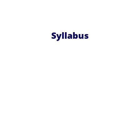
Syllabus