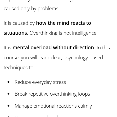
caused only by problems.
It is caused by
how the mind reacts to
situations
. Overthinking is not intelligence.
It is
mental overload without direction
. In this
course, you will learn clear, psychology-based
techniques to:
Reduce everyday stress
Break repetitive overthinking loops
Manage emotional reactions calmly