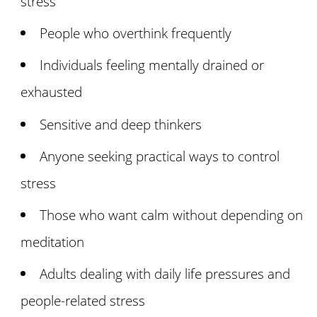
stress
People who overthink frequently
Individuals feeling mentally drained or
exhausted
Sensitive and deep thinkers
Anyone seeking practical ways to control
stress
Those who want calm without depending on
meditation
Adults dealing with daily life pressures and
people-related stress