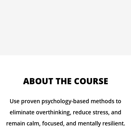
ABOUT THE COURSE
Use proven psychology-based methods to
eliminate overthinking, reduce stress, and
remain calm, focused, and mentally resilient.